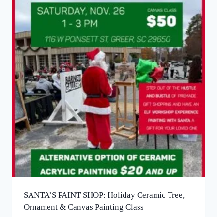
SANTA’S PAINT SHOP: Holiday Ceramic Tree,
Ornament & Canvas Painting​ Class