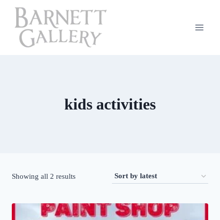
Skip
to
content
kids activities
Sorted
Showing all 2 results
by
latest