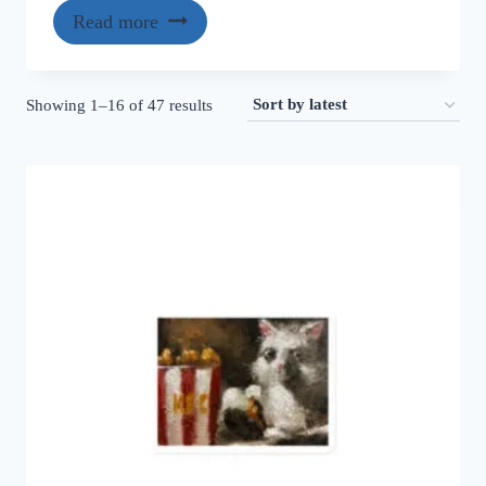
Read more
Sorted
Showing 1–16 of 47 results
by
latest