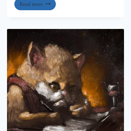
Read more