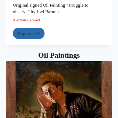
Original signed Oil Painting “struggle to
observe” by Joel Barnett
Auction Expired
Expired
Oil Paintings