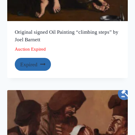
Original signed Oil Painting “climbing steps” by
Joel Barnett
Auction Expired
Expired