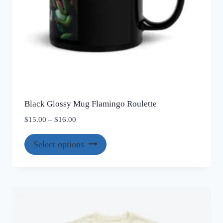
Black Glossy Mug Flamingo Roulette
Price
$
15.00
–
$
16.00
range:
This
$15.00
Select options
product
through
$16.00
has
multiple
variants.
The
options