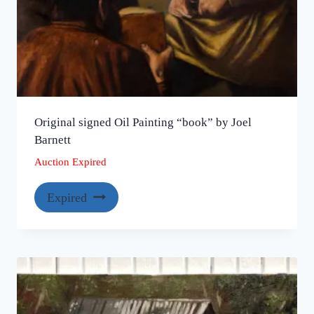
Original signed Oil Painting “book” by Joel
Barnett
Auction Expired
Expired