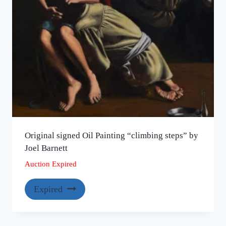
Original signed Oil Painting “climbing steps” by
Joel Barnett
Auction Expired
Expired