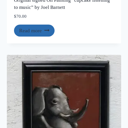
Original signed Oil Painting “cupcake listening
to music” by Joel Barnett
$
70.00
Read more