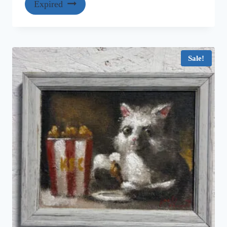
Expired
Sale!