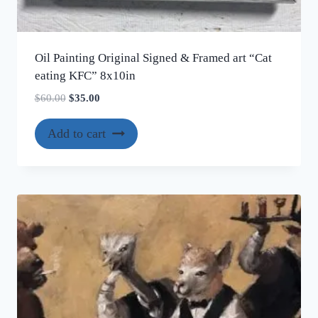
Oil Painting Original Signed & Framed art “Cat
eating KFC” 8x10in
Original
Current
$
60.00
$
35.00
price
price
was:
is:
Add to cart
$60.00.
$35.00.