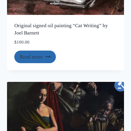
Original signed oil painting “Cat Writing” by
Joel Barnett
$
100.00
Read more