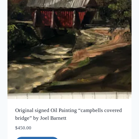
Original signed Oil Painting “campbells covered
bridge” by Joel Barnett
$
450.00