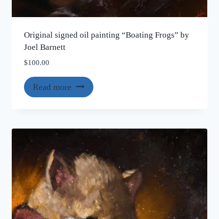
Original signed oil painting “Boating Frogs” by
Joel Barnett
$
100.00
Read more