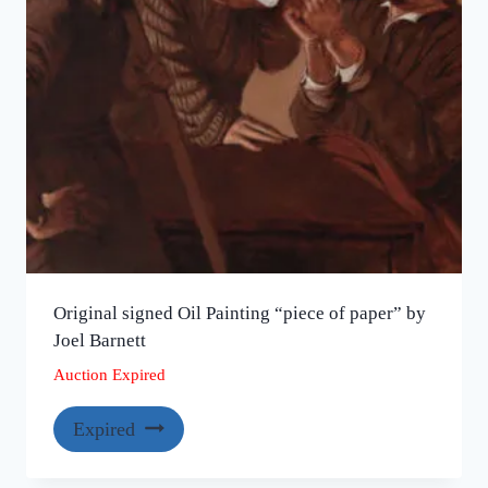
Original signed Oil Painting “piece of paper” by
Joel Barnett
Auction Expired
Expired