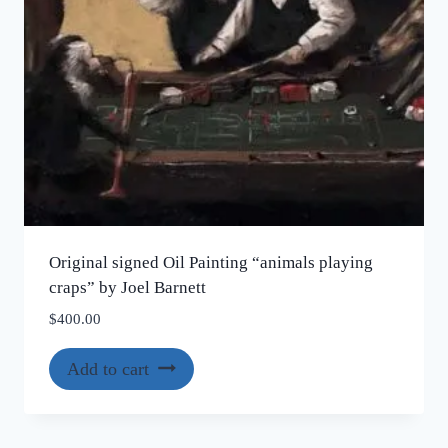
Original signed Oil Painting “animals playing
craps” by Joel Barnett
$
400.00
Add to cart