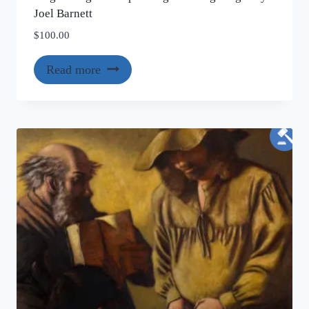
Joel Barnett
$
100.00
Read more