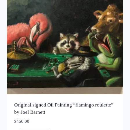
Original signed Oil Painting “flamingo roulette”
by Joel Barnett
$
450.00