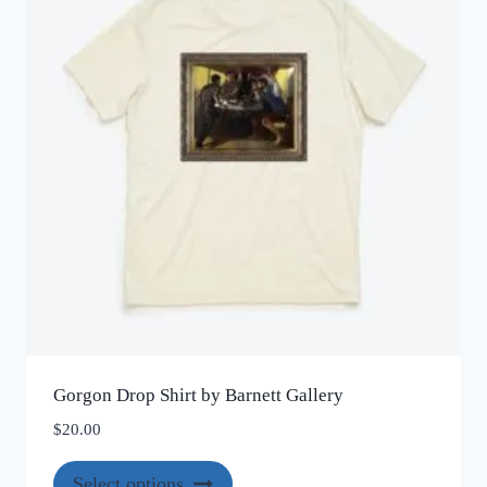
may
be
chosen
on
the
product
page
Gorgon Drop Shirt by Barnett Gallery
$
20.00
This
Select options