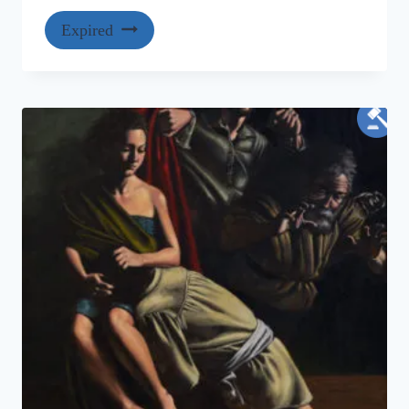
Expired