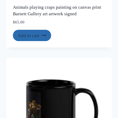
Animals playing craps painting on canvas print
Barnett Gallery art artwork signed
$
65.00
Add to cart