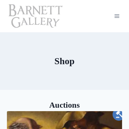
Skip
to
content
Shop
Auctions