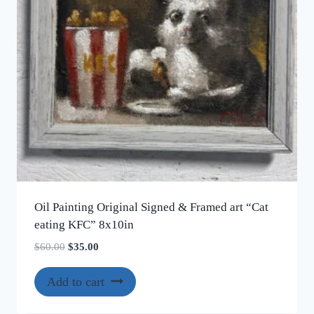
chosen
on
the
product
page
Oil Painting Original Signed & Framed art “Cat
eating KFC” 8x10in
Original
Current
$
60.00
$
35.00
price
price
was:
is:
Add to cart
$60.00.
$35.00.