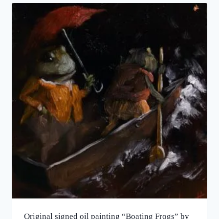
Original signed oil painting “Boating Frogs” by