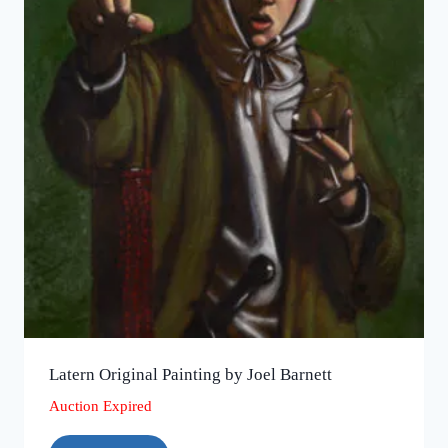
Latern Original Painting by Joel Barnett
Auction Expired