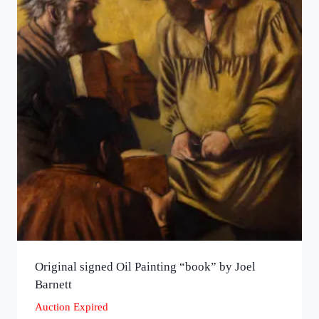
Original signed Oil Painting “book” by Joel
Barnett
Auction Expired