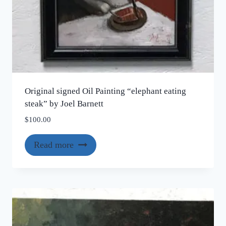
Original signed Oil Painting “elephant eating
steak” by Joel Barnett
$
100.00
Read more