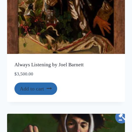
Always Listening by Joel Barnett
$
3,500.00
Add to cart