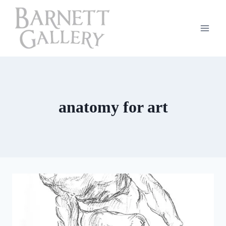
Skip
to
content
anatomy for art