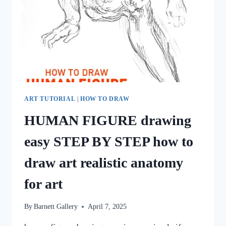
ART TUTORIAL
|
HOW TO DRAW
HUMAN FIGURE drawing
easy STEP BY STEP how to
draw art realistic anatomy
for art
By
Barnett Gallery
April 7, 2025