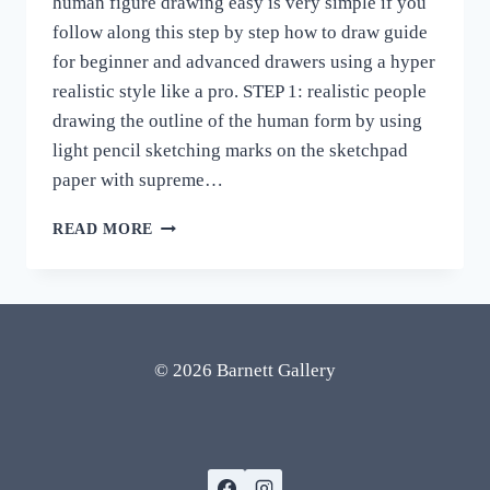
human figure drawing easy is very simple if you
follow along this step by step how to draw guide
for beginner and advanced drawers using a hyper
realistic style like a pro. STEP 1: realistic people
drawing the outline of the human form by using
light pencil sketching marks on the sketchpad
paper with supreme…
HUMAN
READ MORE
FIGURE
DRAWING
EASY
STEP
BY
STEP
© 2026 Barnett Gallery
HOW
TO
DRAW
ART
REALISTIC