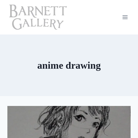
Skip
to
content
anime drawing