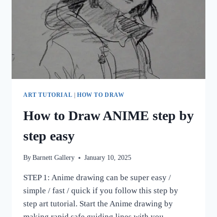
ART TUTORIAL
|
HOW TO DRAW
How to Draw ANIME step by
step easy
By
Barnett Gallery
January 10, 2025
STEP 1: Anime drawing can be super easy /
simple / fast / quick if you follow this step by
step art tutorial. Start the Anime drawing by
making rapid safe guiding lines with you