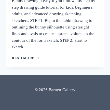
Bunny drawing it easy if you follow this step by
step drawing guide tutorial for kids, beginners,
adults, and advanced drawing sketching
sketchers. STEP 1: Begin the rabbit drawing to
outlining the bunny silhouette using straight
lines and ovals to create supreme volume to the
contour of the form sketch. STEP 2: Start to
sketch…
HOW
READ MORE
TO
DRAW
BUNNY
RABBIT
DRAWING
EASY
© 2026 Barnett Gallery
STEP
BY
STEP
REALISTIC