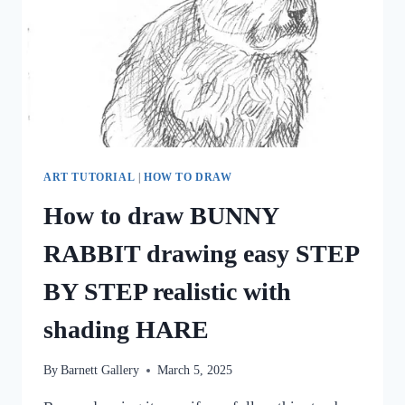
ART TUTORIAL
|
HOW TO DRAW
How to draw BUNNY
RABBIT drawing easy STEP
BY STEP realistic with
shading HARE
By
Barnett Gallery
March 5, 2025