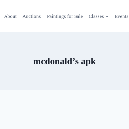
About
Auctions
Paintings for Sale
Classes
Events
mcdonald’s apk