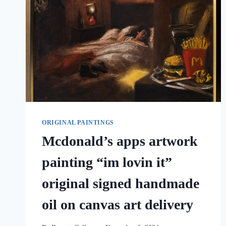
ORIGINAL PAINTINGS
Mcdonald’s apps artwork
painting “im lovin it”
original signed handmade
oil on canvas art delivery