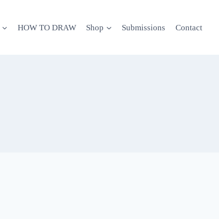
HOW TO DRAW
Shop
Submissions
Contact