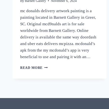
By
Barnett Gallery
November 6, 2024
mc donalds delivery artwork painting is a
painting located in Barnett Gallery in Greer,
SC. Original mcd9nalds art is for sale
worldwide from Barnett Gallery. Online
delivery is available the same way doordash
and uber eats delivers mcpizza. mcdonald’s
apk from the my mcdonald’s app is very
beneficial to use and pairing it with an…
MCDONALD’S
READ MORE
APPS
ARTWORK
PAINTING
“IM
LOVIN
IT”
ORIGINAL
SIGNED