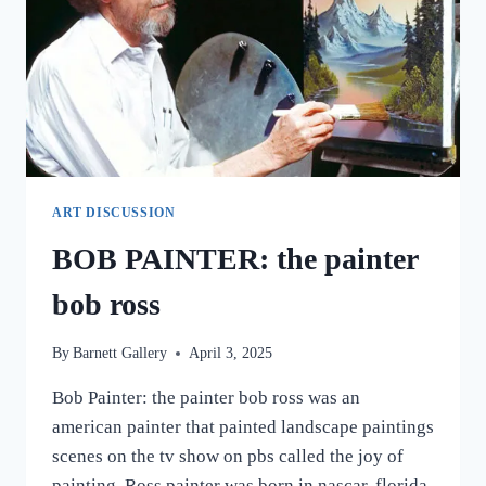
ART DISCUSSION
BOB PAINTER: the painter
bob ross
By
Barnett Gallery
April 3, 2025
Bob Painter: the painter bob ross was an
american painter that painted landscape paintings
scenes on the tv show on pbs called the joy of
painting. Ross painter was born in nascar, florida