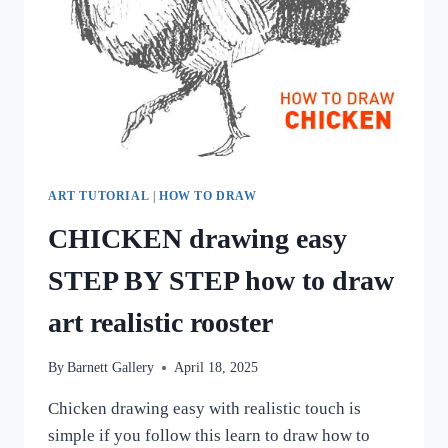
ART TUTORIAL
|
HOW TO DRAW
CHICKEN drawing easy
STEP BY STEP how to draw
art realistic rooster
By
Barnett Gallery
April 18, 2025
Chicken drawing easy with realistic touch is
simple if you follow this learn to draw how to