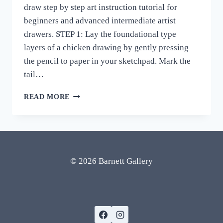
draw step by step art instruction tutorial for
beginners and advanced intermediate artist
drawers. STEP 1: Lay the foundational type
layers of a chicken drawing by gently pressing
the pencil to paper in your sketchpad. Mark the
tail…
CHICKEN
READ MORE
DRAWING
EASY
STEP
BY
STEP
HOW
© 2026 Barnett Gallery
TO
DRAW
ART
REALISTIC
ROOSTER