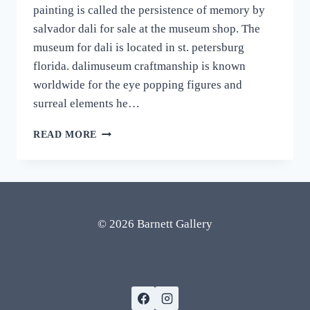
painting is called the persistence of memory by
salvador dali for sale at the museum shop. The
museum for dali is located in st. petersburg
florida. dalimuseum craftmanship is known
worldwide for the eye popping figures and
surreal elements he…
SALVADOR
READ MORE
DALI
MUSEUM
SHOP:
MELTING
CLOCKS
PAINTING
© 2026 Barnett Gallery
AND
OTHER
FAMOUS
PAINTINGS