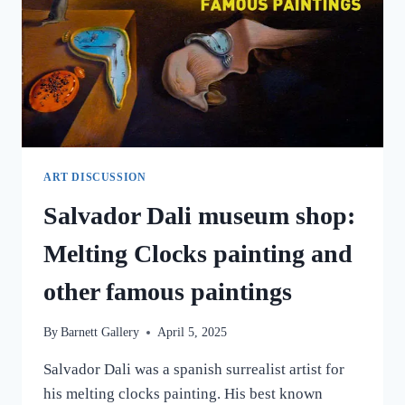
ART DISCUSSION
Salvador Dali museum shop:
Melting Clocks painting and
other famous paintings
By
Barnett Gallery
April 5, 2025
Salvador Dali was a spanish surrealist artist for
his melting clocks painting. His best known