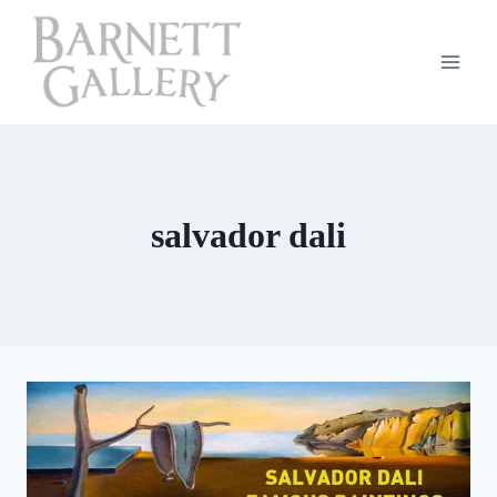
Skip
to
content
salvador dali