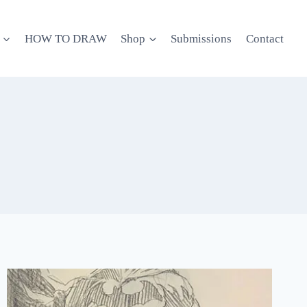
HOW TO DRAW
Shop
Submissions
Contact