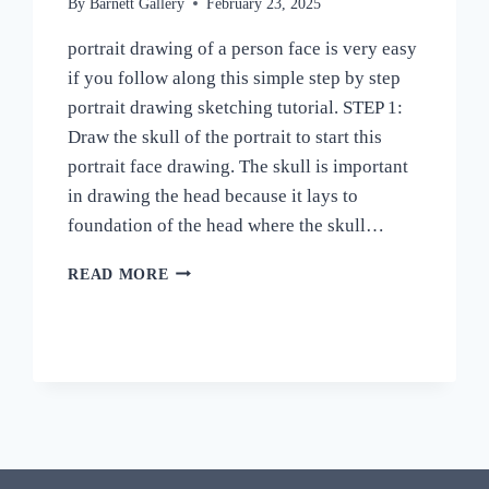
By
Barnett Gallery
February 23, 2025
portrait drawing of a person face is very easy
if you follow along this simple step by step
portrait drawing sketching tutorial. STEP 1:
Draw the skull of the portrait to start this
portrait face drawing. The skull is important
in drawing the head because it lays to
foundation of the head where the skull…
HOW
READ MORE
TO
DRAW
PORTRAIT
OF
PERSON
DRAWING
EASY
STEP
BY