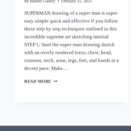
By
Barnett Gallery
February 25, 2025
SUPERMAN drawing of a super man is super
easy simple quick and effective if you follow
these step by step techniques outlined in this
incredible supreme art sketching tutorial.
STEP 1: Start the super-man drawing sketch
with an overly rendered torso, chest, head,
cranium, neck, arms, legs, feet, and hands at a
decent pace. Make…
HOW
READ MORE
TO
DRAW
SUPERMAN
DRAWING
EASY
STEP
BY
STEP