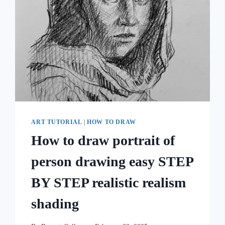
ART TUTORIAL
|
HOW TO DRAW
How to draw portrait of
person drawing easy STEP
BY STEP realistic realism
shading