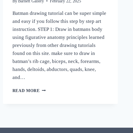
By
Barnett Gallery
February 22, 2025
Batman drawing tutorial can be super simple
and easy if you follow this step by step art
instruction. STEP 1: Draw in batmans body
using figurative anatomy principles learned
previously from other drawing tutorials
found on this site. make sure to draw in
batman’s rib cage, biceps, neck, forearms,
hands, deltoids, abductors, quads, knee,
and…
HOW
READ MORE
TO
DRAW
AND
SHADE
A
REALISTIC
BATMAN