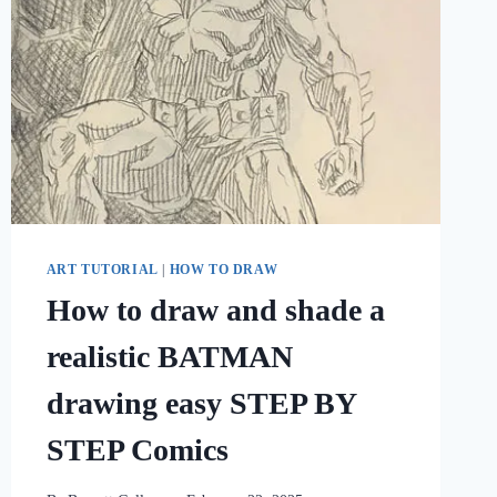
ART TUTORIAL
|
HOW TO DRAW
How to draw and shade a
realistic BATMAN
drawing easy STEP BY
STEP Comics