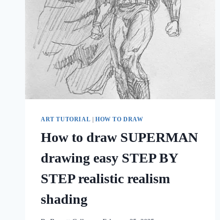
ART TUTORIAL
|
HOW TO DRAW
How to draw SUPERMAN
drawing easy STEP BY
STEP realistic realism
shading