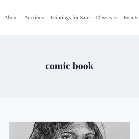
About
Auctions
Paintings for Sale
Classes
Events
comic book