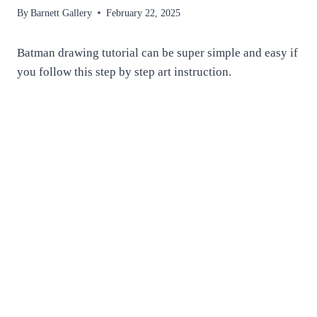
By
Barnett Gallery
February 22, 2025
Batman drawing tutorial can be super simple and easy if
you follow this step by step art instruction.