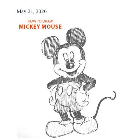
May 21, 2026