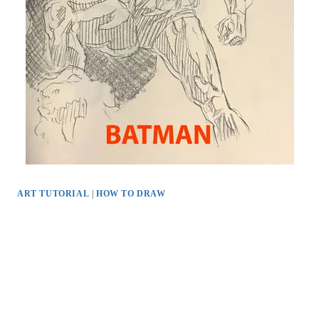
ART TUTORIAL
|
HOW TO DRAW