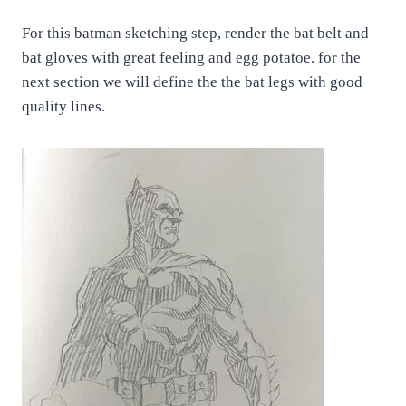
For this batman sketching step, render the bat belt and
bat gloves with great feeling and egg potatoe. for the
next section we will define the the bat legs with good
quality lines.