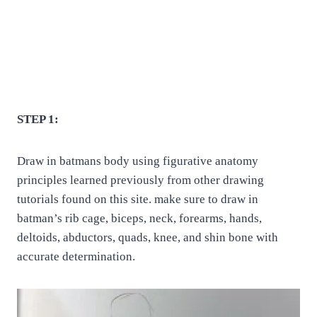
STEP 1:
Draw in batmans body using figurative anatomy
principles learned previously from other drawing
tutorials found on this site. make sure to draw in
batman’s rib cage, biceps, neck, forearms, hands,
deltoids, abductors, quads, knee, and shin bone with
accurate determination.