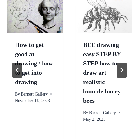
How to get
BEE drawing
good at
easy STEP BY
drawing / how
STEP how to
to get into
draw art
drawing
realistic
bumble honey
By
Barnett Gallery
bees
November 16, 2023
By
Barnett Gallery
May 2, 2025