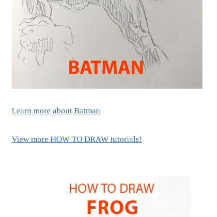
Learn more about Batman
View more HOW TO DRAW tutorials!