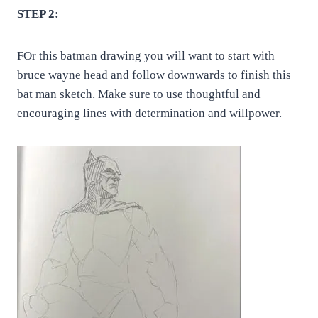
STEP 2:
FOr this batman drawing you will want to start with
bruce wayne head and follow downwards to finish this
bat man sketch. Make sure to use thoughtful and
encouraging lines with determination and willpower.