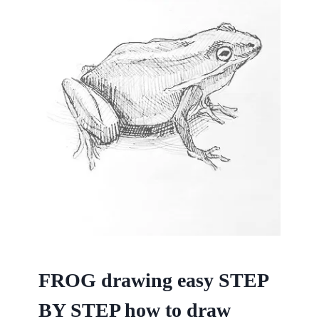
FROG drawing easy STEP
BY STEP how to draw