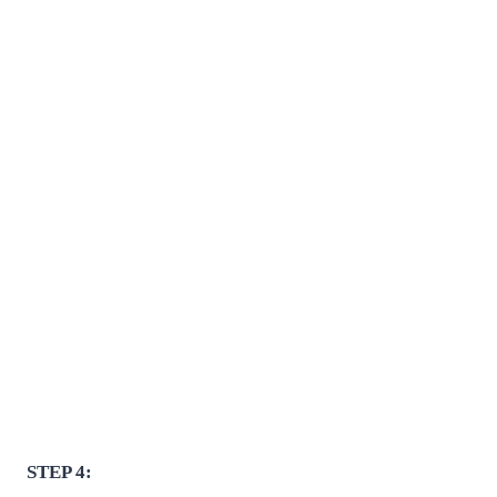
STEP 4: