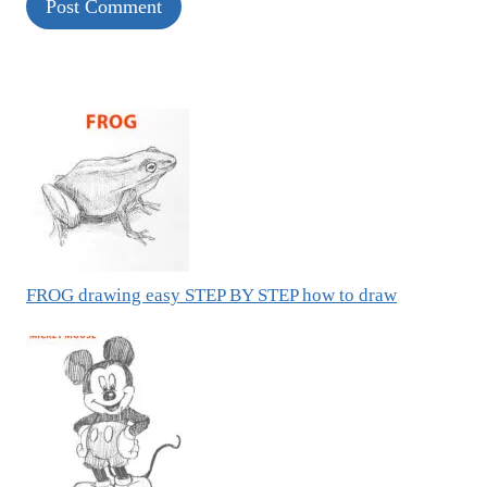
FROG drawing easy STEP BY STEP how to draw