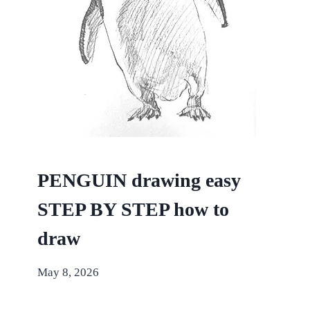
PENGUIN drawing easy
STEP BY STEP how to
draw
May 8, 2026