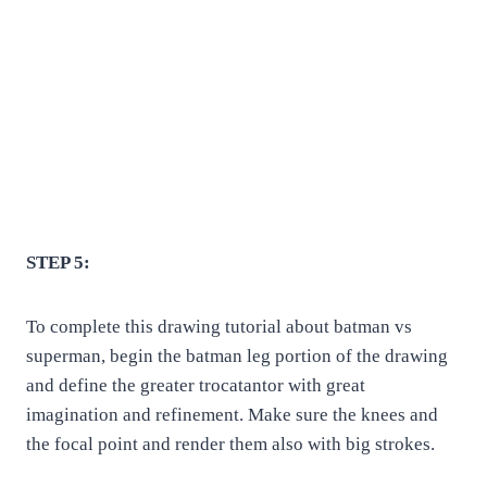
STEP 5:
To complete this drawing tutorial about batman vs
superman, begin the batman leg portion of the drawing
and define the greater trocatantor with great
imagination and refinement. Make sure the knees and
the focal point and render them also with big strokes.