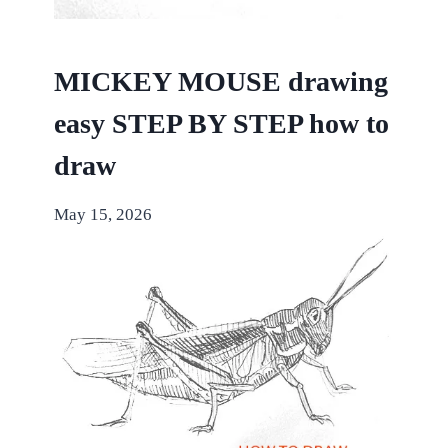
MICKEY MOUSE drawing
easy STEP BY STEP how to
draw
May 15, 2026