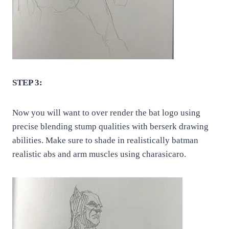
STEP 3:
Now you will want to over render the bat logo using
precise blending stump qualities with berserk drawing
abilities. Make sure to shade in realistically batman
realistic abs and arm muscles using charasicaro.