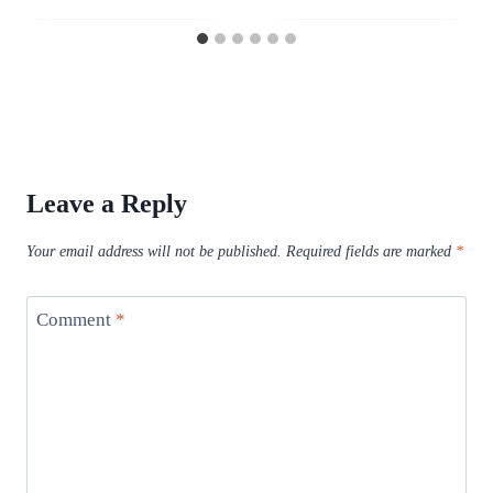
Leave a Reply
Your email address will not be published.
Required fields are marked
*
Comment
*