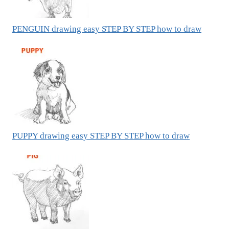
PENGUIN drawing easy STEP BY STEP how to draw
PUPPY drawing easy STEP BY STEP how to draw