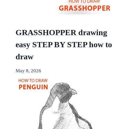
GRASSHOPPER drawing
easy STEP BY STEP how to
draw
May 8, 2026