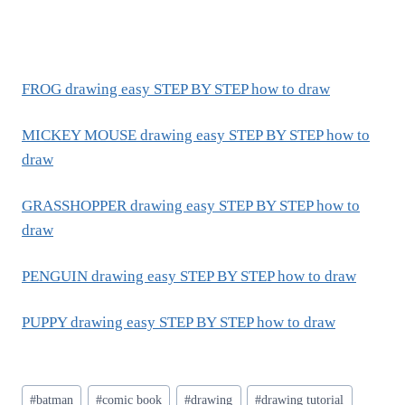
FROG drawing easy STEP BY STEP how to draw
MICKEY MOUSE drawing easy STEP BY STEP how to
draw
GRASSHOPPER drawing easy STEP BY STEP how to
draw
PENGUIN drawing easy STEP BY STEP how to draw
PUPPY drawing easy STEP BY STEP how to draw
Post
#
batman
#
comic book
#
drawing
#
drawing tutorial