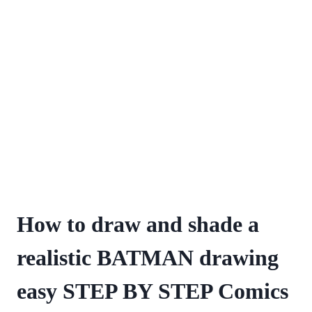
How to draw and shade a
realistic BATMAN drawing
easy STEP BY STEP Comics