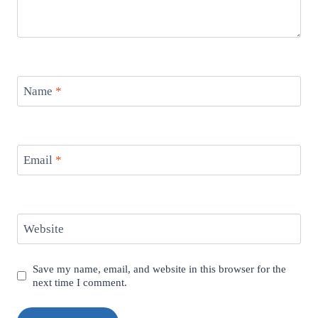
Name
*
Email
*
Website
Save my name, email, and website in this browser for the
next time I comment.