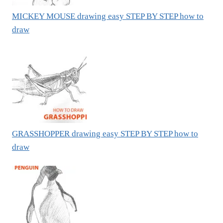
MICKEY MOUSE drawing easy STEP BY STEP how to
draw
GRASSHOPPER drawing easy STEP BY STEP how to
draw