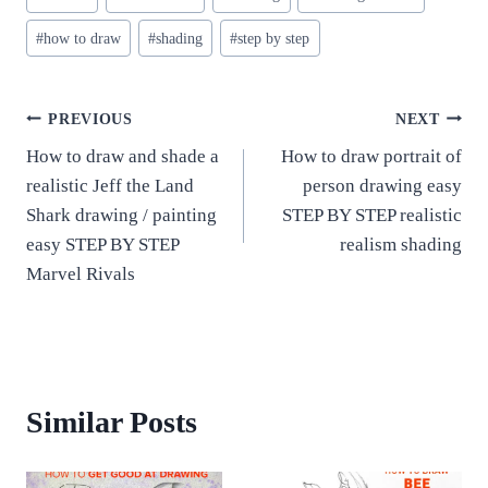
Tags:
#
how to draw
#
shading
#
step by step
Post
PREVIOUS
NEXT
How to draw and shade a
How to draw portrait of
navigation
realistic Jeff the Land
person drawing easy
Shark drawing / painting
STEP BY STEP realistic
easy STEP BY STEP
realism shading
Marvel Rivals
Similar Posts