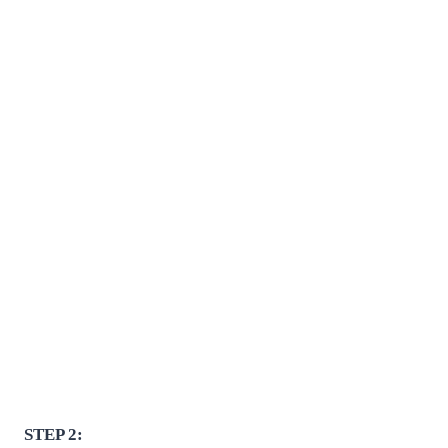
STEP 2: