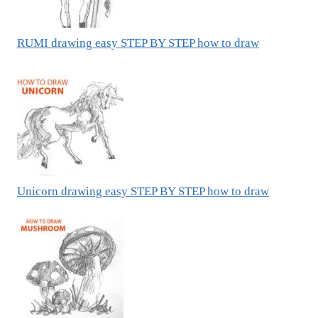
RUMI drawing easy STEP BY STEP how to draw
Unicorn drawing easy STEP BY STEP how to draw