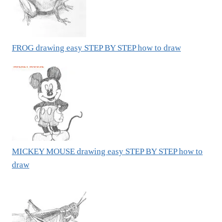
FROG drawing easy STEP BY STEP how to draw
MICKEY MOUSE drawing easy STEP BY STEP how to
draw