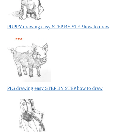
PUPPY drawing easy STEP BY STEP how to draw
PIG drawing easy STEP BY STEP how to draw