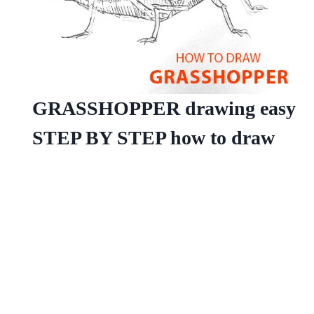
GRASSHOPPER drawing easy
STEP BY STEP how to draw