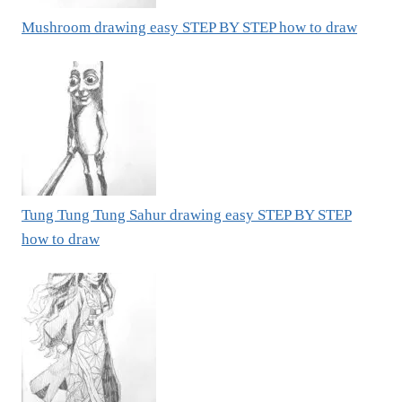
Mushroom drawing easy STEP BY STEP how to draw
Tung Tung Tung Sahur drawing easy STEP BY STEP
how to draw