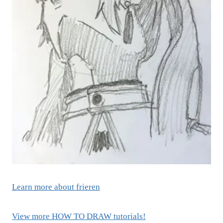
Learn more about frieren
View more HOW TO DRAW tutorials!