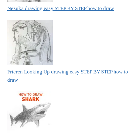
Nezuka drawing easy STEP BY STEP how to draw
Frieren Looking Up drawing easy STEP BY STEP how to
draw