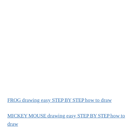
FROG drawing easy STEP BY STEP how to draw
MICKEY MOUSE drawing easy STEP BY STEP how to
draw