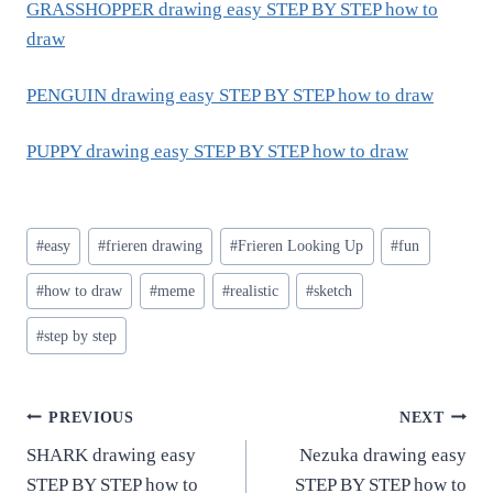
GRASSHOPPER drawing easy STEP BY STEP how to
draw
PENGUIN drawing easy STEP BY STEP how to draw
PUPPY drawing easy STEP BY STEP how to draw
Post
#
easy
#
frieren drawing
#
Frieren Looking Up
#
fun
Tags:
#
how to draw
#
meme
#
realistic
#
sketch
#
step by step
Post
PREVIOUS
NEXT
SHARK drawing easy
Nezuka drawing easy
navigation
STEP BY STEP how to
STEP BY STEP how to