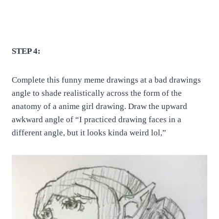
STEP 4:
Complete this funny meme drawings at a bad drawings
angle to shade realistically across the form of the
anatomy of a anime girl drawing. Draw the upward
awkward angle of “I practiced drawing faces in a
different angle, but it looks kinda weird lol,”