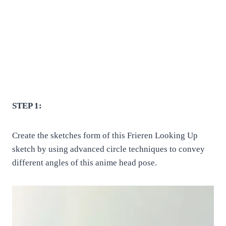
STEP 1:
Create the sketches form of this Frieren Looking Up
sketch by using advanced circle techniques to convey
different angles of this anime head pose.