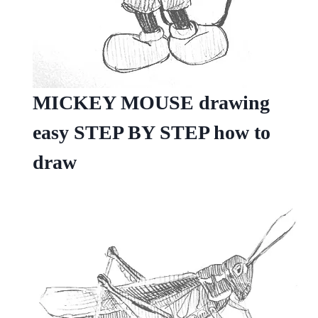
MICKEY MOUSE drawing
easy STEP BY STEP how to
draw