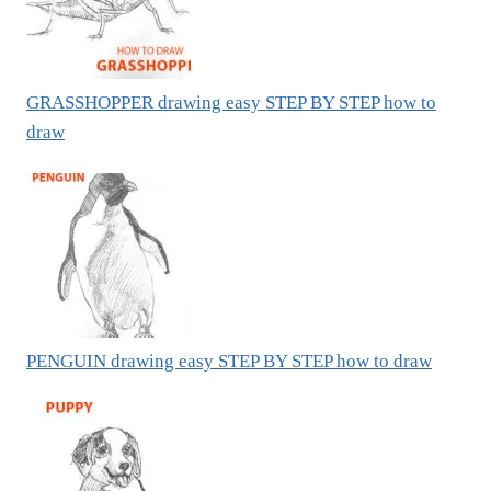
GRASSHOPPER drawing easy STEP BY STEP how to
draw
PENGUIN drawing easy STEP BY STEP how to draw