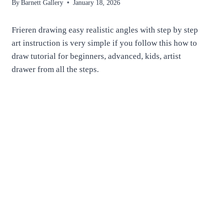
By
Barnett Gallery
January 18, 2026
Frieren drawing easy realistic angles with step by step
art instruction is very simple if you follow this how to
draw tutorial for beginners, advanced, kids, artist
drawer from all the steps.