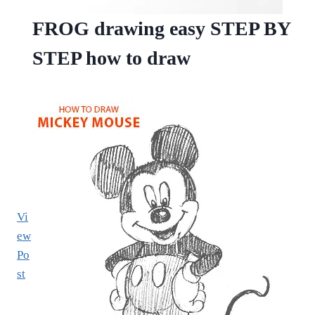
FROG drawing easy STEP BY
STEP how to draw
Vi
ew
Po
st