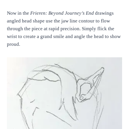
Now in the
Frieren: Beyond Journey’s End
drawings
angled head shape use the jaw line contour to flow
through the piece at rapid precision. Simply flick the
wrist to create a grand smile and angle the head to show
proud.