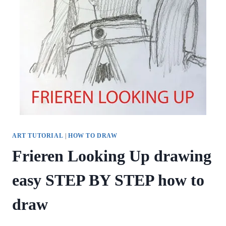
ART TUTORIAL
|
HOW TO DRAW
Frieren Looking Up drawing
easy STEP BY STEP how to
draw