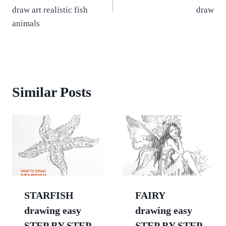
draw art realistic fish
draw
animals
Similar Posts
STARFISH
FAIRY
drawing easy
drawing easy
STEP BY STEP
STEP BY STEP