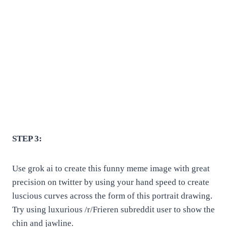
STEP 3:
Use grok ai to create this funny meme image with great
precision on twitter by using your hand speed to create
luscious curves across the form of this portrait drawing.
Try using luxurious /r/Frieren subreddit user to show the
chin and jawline.