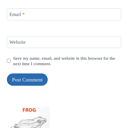
Email
*
Website
Save my name, email, and website in this browser for the
next time I comment.