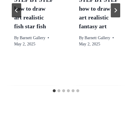
how to draw
how to draw
art realistic
art realistic
fish star fish
fantasy art
By
Barnett Gallery
By
Barnett Gallery
May 2, 2025
May 2, 2025