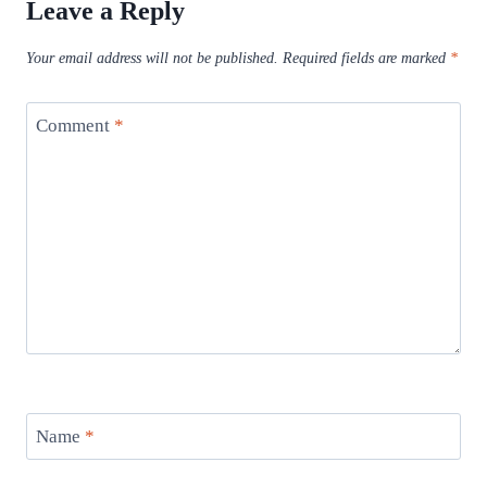
Leave a Reply
Your email address will not be published.
Required fields are marked
*
Comment
*
Name
*