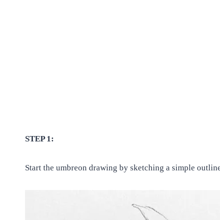
STEP 1:
Start the umbreon drawing by sketching a simple outline 