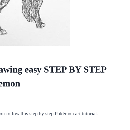
wing easy STEP BY STEP
kemon
ou follow this step by step Pokémon art tutorial.