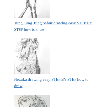
Tung Tung Tung Sahur drawing easy STEP BY
STEP how to draw
Nezuka drawing easy STEP BY STEP how to
draw