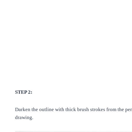
STEP 2:
Darken the outline with thick brush strokes from the pe
drawing.