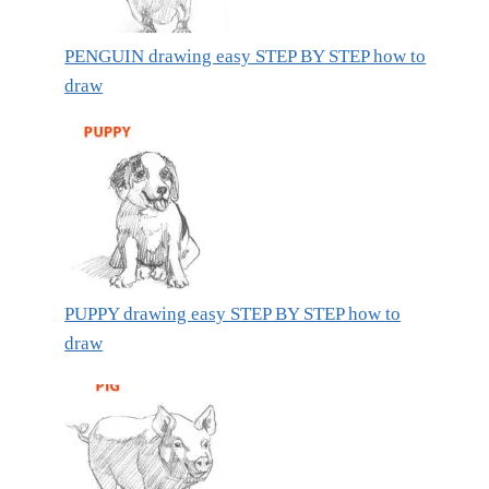
PENGUIN drawing easy STEP BY STEP how to
draw
PUPPY drawing easy STEP BY STEP how to
draw