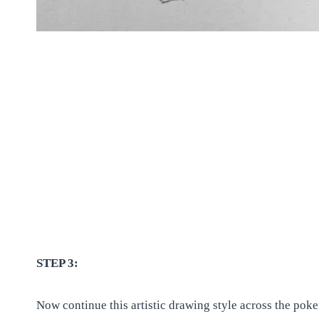
STEP 3:
Now continue this artistic drawing style across the pok