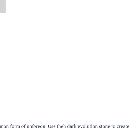
emon form of umbreon. Use theh dark evolution stone to create