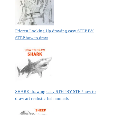
Frieren Looking Up drawing easy STEP BY
STEP how to draw
SHARK drawing easy STEP BY STEP how to
draw art realistic fish animals