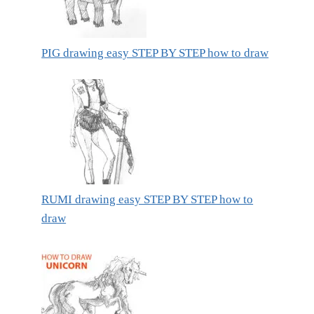
PIG drawing easy STEP BY STEP how to draw
RUMI drawing easy STEP BY STEP how to
draw