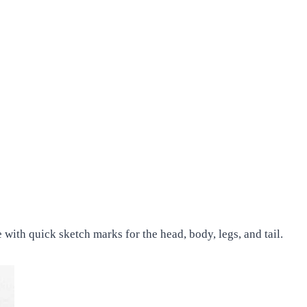
with quick sketch marks for the head, body, legs, and tail.