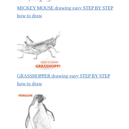
MICKEY MOUSE drawing easy STEP BY STEP
how to draw
GRASSHOPPER drawing easy STEP BY STEP
how to draw