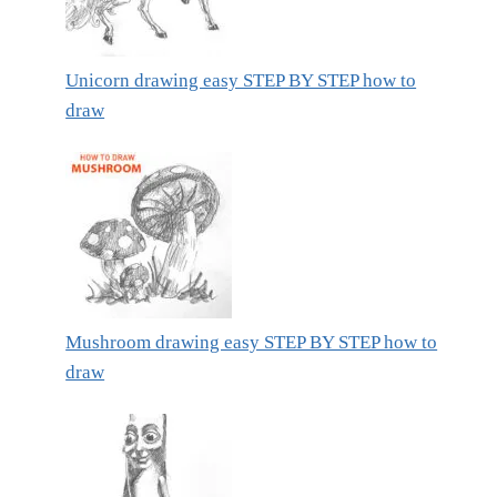
Unicorn drawing easy STEP BY STEP how to
draw
Mushroom drawing easy STEP BY STEP how to
draw