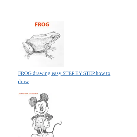
FROG drawing easy STEP BY STEP how to
draw