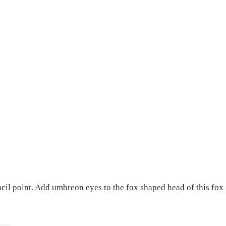
ncil point. Add umbreon eyes to the fox shaped head of this fox