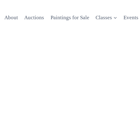
About
Auctions
Paintings for Sale
Classes
Events