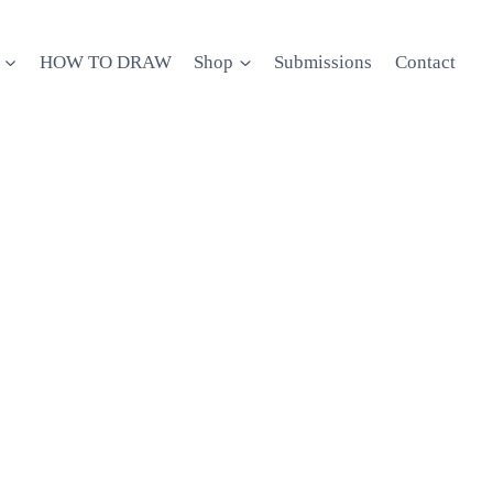
HOW TO DRAW
Shop
Submissions
Contact