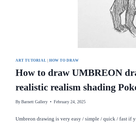
ART TUTORIAL
|
HOW TO DRAW
How to draw UMBREON dra
realistic realism shading Po
By
Barnett Gallery
February 24, 2025
Umbreon drawing is very easy / simple / quick / fast if y