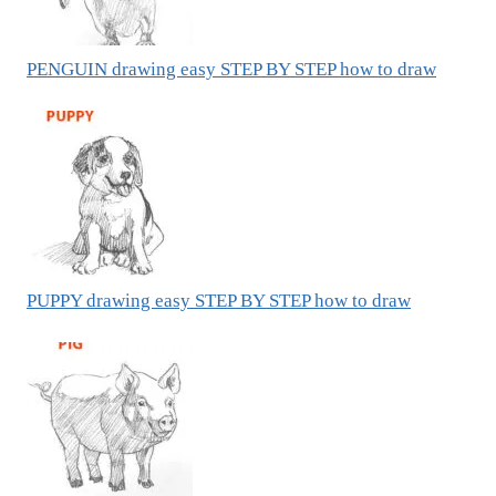
PENGUIN drawing easy STEP BY STEP how to draw
PUPPY drawing easy STEP BY STEP how to draw