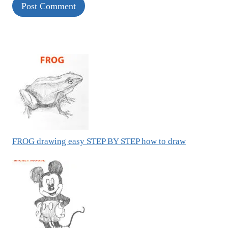
FROG drawing easy STEP BY STEP how to draw