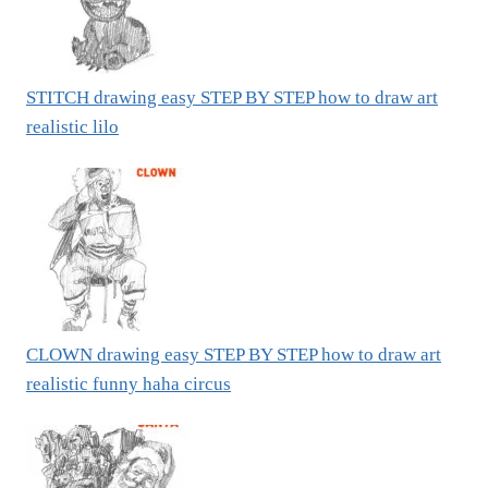
STITCH drawing easy STEP BY STEP how to draw art
realistic lilo
CLOWN drawing easy STEP BY STEP how to draw art
realistic funny haha circus