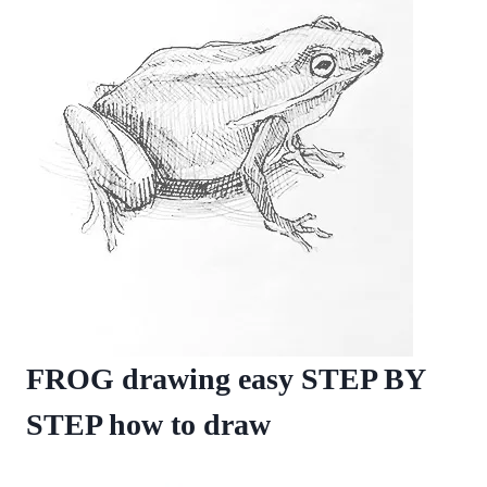
FROG drawing easy STEP BY
STEP how to draw