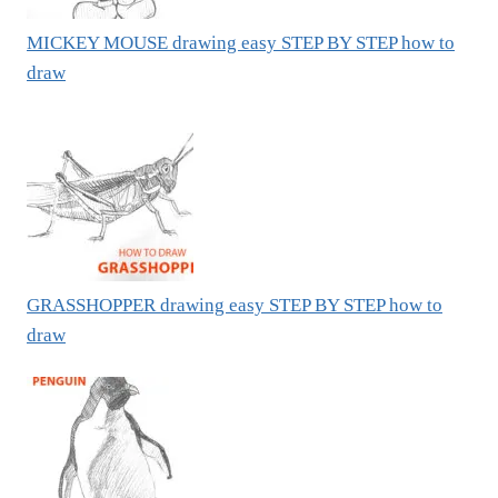
MICKEY MOUSE drawing easy STEP BY STEP how to
draw
GRASSHOPPER drawing easy STEP BY STEP how to
draw