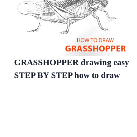
GRASSHOPPER drawing easy
STEP BY STEP how to draw