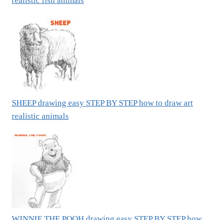
realistic fish animals
SHEEP drawing easy STEP BY STEP how to draw art
realistic animals
WINNIE THE POOH drawing easy STEP BY STEP how