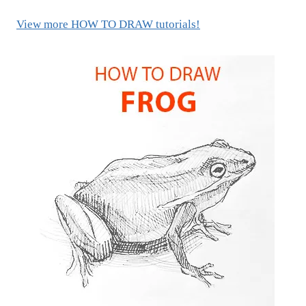
View more HOW TO DRAW tutorials!