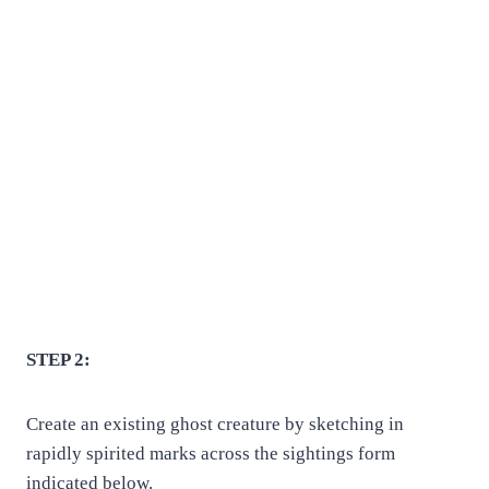
STEP 2:
Create an existing ghost creature by sketching in
rapidly spirited marks across the sightings form
indicated below.