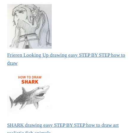
Frieren Looking Up drawing easy STEP BY STEP how to
draw
SHARK drawing easy STEP BY STEP how to draw art