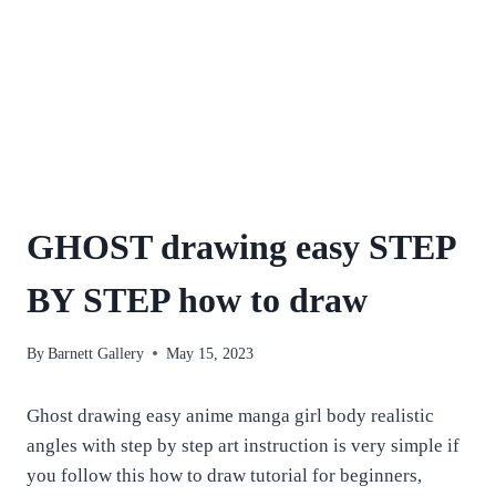
GHOST drawing easy STEP
BY STEP how to draw
By
Barnett Gallery
May 15, 2023
Ghost drawing easy anime manga girl body realistic
angles with step by step art instruction is very simple if
you follow this how to draw tutorial for beginners,