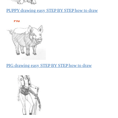
PUPPY drawing easy STEP BY STEP how to draw
PIG drawing easy STEP BY STEP how to draw