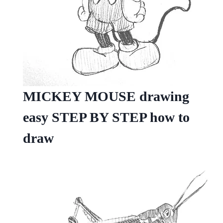
MICKEY MOUSE drawing
easy STEP BY STEP how to
draw