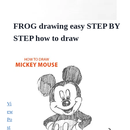
FROG drawing easy STEP BY
STEP how to draw
Vi
ew
Po
st