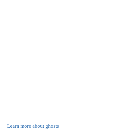
Learn more about ghosts