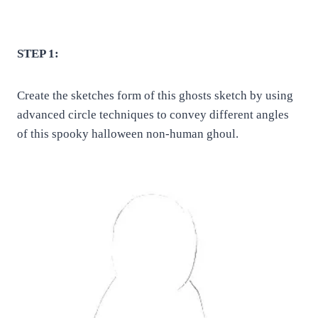
STEP 1:
Create the sketches form of this ghosts sketch by using
advanced circle techniques to convey different angles
of this spooky halloween non-human ghoul.