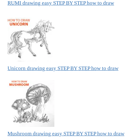
RUMI drawing easy STEP BY STEP how to draw
Unicorn drawing easy STEP BY STEP how to draw
Mushroom drawing easy STEP BY STEP how to draw