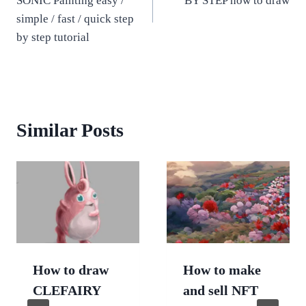
SONIC Painting easy /
BY STEP how to draw
simple / fast / quick step
by step tutorial
Similar Posts
How to draw
How to make
CLEFAIRY
and sell NFT