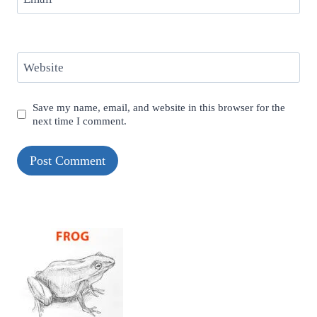
Website
Save my name, email, and website in this browser for the
next time I comment.