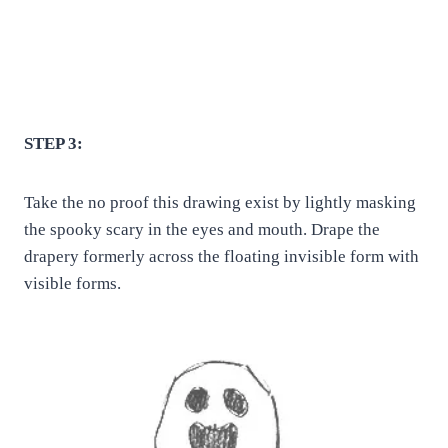
STEP 3:
Take the no proof this drawing exist by lightly masking
the spooky scary in the eyes and mouth. Drape the
drapery formerly across the floating invisible form with
visible forms.