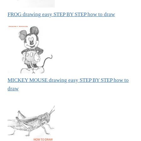
FROG drawing easy STEP BY STEP how to draw
MICKEY MOUSE drawing easy STEP BY STEP how to
draw