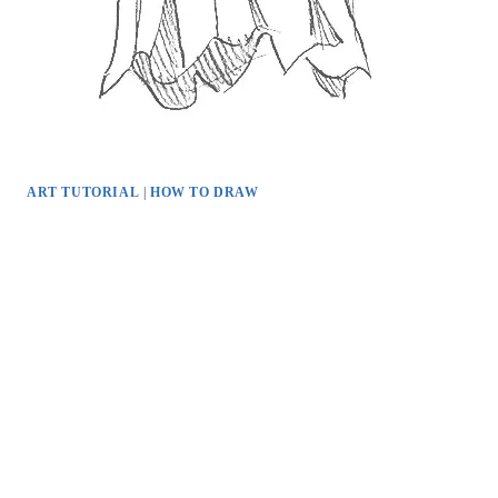
ART TUTORIAL
|
HOW TO DRAW