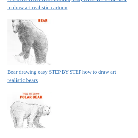
to draw art realistic cartoon
Bear drawing easy STEP BY STEP how to draw art
realistic bears