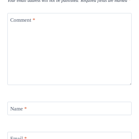
Your email address will not be published.
Required fields are marked
*
Comment
*
Name
*
Email
*