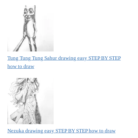
Tung Tung Tung Sahur drawing easy STEP BY STEP
how to draw
Nezuka drawing easy STEP BY STEP how to draw