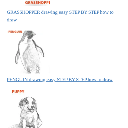
GRASSHOPPER drawing easy STEP BY STEP how to
draw
PENGUIN drawing easy STEP BY STEP how to draw