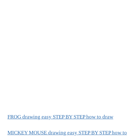
FROG drawing easy STEP BY STEP how to draw
MICKEY MOUSE drawing easy STEP BY STEP how to