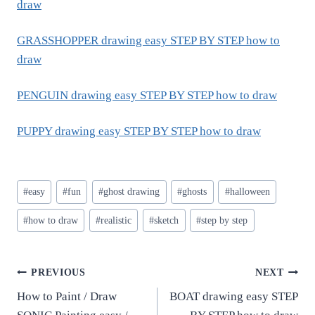
draw
GRASSHOPPER drawing easy STEP BY STEP how to
draw
PENGUIN drawing easy STEP BY STEP how to draw
PUPPY drawing easy STEP BY STEP how to draw
Post
#
easy
#
fun
#
ghost drawing
#
ghosts
#
halloween
Tags:
#
how to draw
#
realistic
#
sketch
#
step by step
Post
PREVIOUS
NEXT
How to Paint / Draw
BOAT drawing easy STEP
navigation