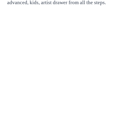
advanced, kids, artist drawer from all the steps.