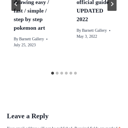
drawing easy /
official guide
fast / simple /
UPDATED
step by step
2022
pokemon art
By
Barnett Gallery
May 3, 2022
By
Barnett Gallery
July 25, 2023
Leave a Reply