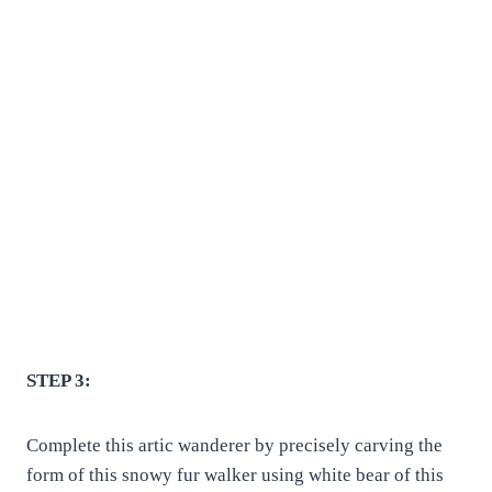
STEP 3:
Complete this artic wanderer by precisely carving the
form of this snowy fur walker using white bear of this