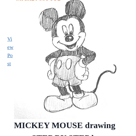
Vi
ew
Po
st
MICKEY MOUSE drawing