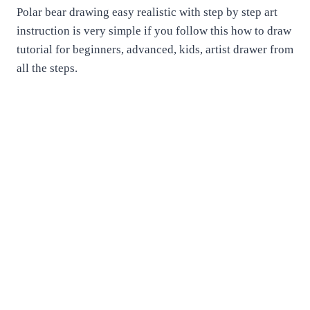
Polar bear drawing easy realistic with step by step art
instruction is very simple if you follow this how to draw
tutorial for beginners, advanced, kids, artist drawer from
all the steps.