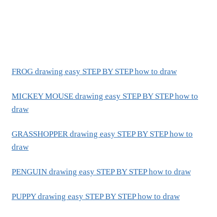
FROG drawing easy STEP BY STEP how to draw
MICKEY MOUSE drawing easy STEP BY STEP how to
draw
GRASSHOPPER drawing easy STEP BY STEP how to
draw
PENGUIN drawing easy STEP BY STEP how to draw
PUPPY drawing easy STEP BY STEP how to draw