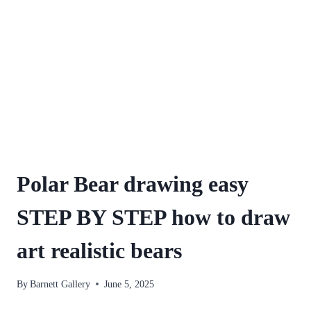
Polar Bear drawing easy
STEP BY STEP how to draw
art realistic bears
By
Barnett Gallery
June 5, 2025