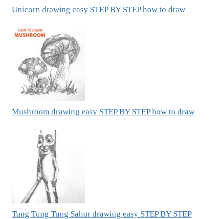
Unicorn drawing easy STEP BY STEP how to draw
Mushroom drawing easy STEP BY STEP how to draw
Tung Tung Tung Sahur drawing easy STEP BY STEP