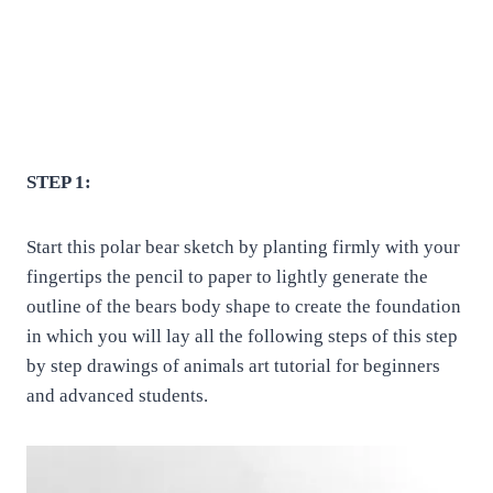
STEP 1:
Start this polar bear sketch by planting firmly with your
fingertips the pencil to paper to lightly generate the
outline of the bears body shape to create the foundation
in which you will lay all the following steps of this step
by step drawings of animals art tutorial for beginners
and advanced students.