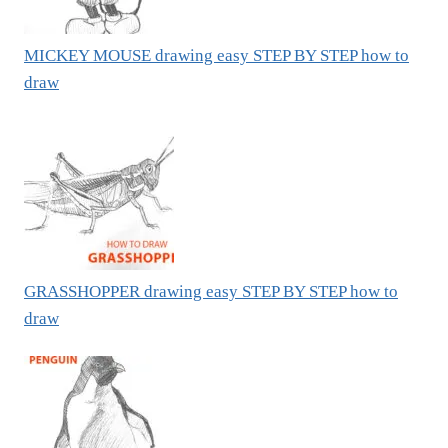
MICKEY MOUSE drawing easy STEP BY STEP how to
draw
GRASSHOPPER drawing easy STEP BY STEP how to
draw