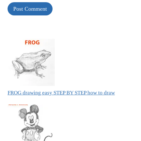
FROG drawing easy STEP BY STEP how to draw