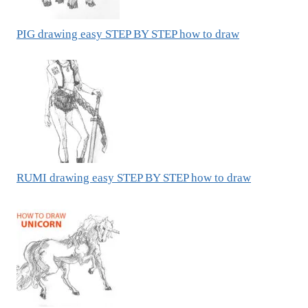
PIG drawing easy STEP BY STEP how to draw
RUMI drawing easy STEP BY STEP how to draw