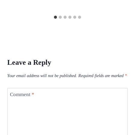
Leave a Reply
Your email address will not be published.
Required fields are marked
*
Comment
*