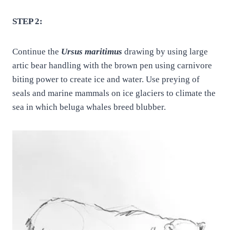
STEP 2:
Continue the
Ursus maritimus
drawing by using large
artic bear handling with the brown pen using carnivore
biting power to create ice and water. Use preying of
seals and marine mammals on ice glaciers to climate the
sea in which beluga whales breed blubber.