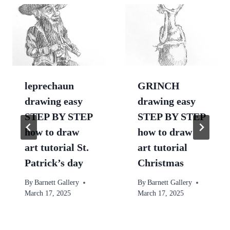
leprechaun
GRINCH
drawing easy
drawing easy
STEP BY STEP
STEP BY STEP
how to draw
how to draw
art tutorial St.
art tutorial
Patrick’s day
Christmas
By
Barnett Gallery
By
Barnett Gallery
March 17, 2025
March 17, 2025