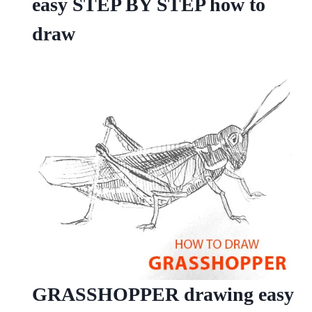
easy STEP BY STEP how to
draw
GRASSHOPPER drawing easy