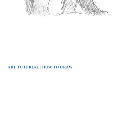
ART TUTORIAL
|
HOW TO DRAW