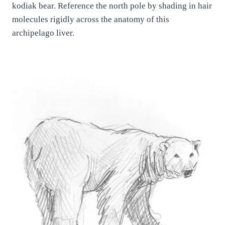
kodiak bear. Reference the north pole by shading in hair
molecules rigidly across the anatomy of this
archipelago liver.