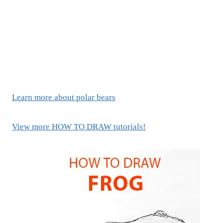
Learn more about polar bears
View more HOW TO DRAW tutorials!