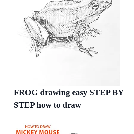
FROG drawing easy STEP BY
STEP how to draw