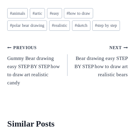
Post
#
animals
#
artic
#
easy
#
how to draw
Tags:
#
polar bear drawing
#
realistic
#
sketch
#
step by step
Post
PREVIOUS
NEXT
Gummy Bear drawing
Bear drawing easy STEP
navigation
easy STEP BY STEP how
BY STEP how to draw art
to draw art realistic
realistic bears
candy
Similar Posts