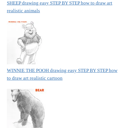
SHEEP drawing easy STEP BY STEP how to draw art
realistic animals
WINNIE THE POOH drawing easy STEP BY STEP how
to draw art realistic cartoon