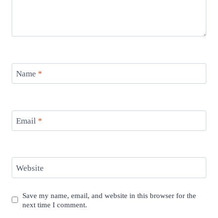
Name
*
Email
*
Website
Save my name, email, and website in this browser for the
next time I comment.