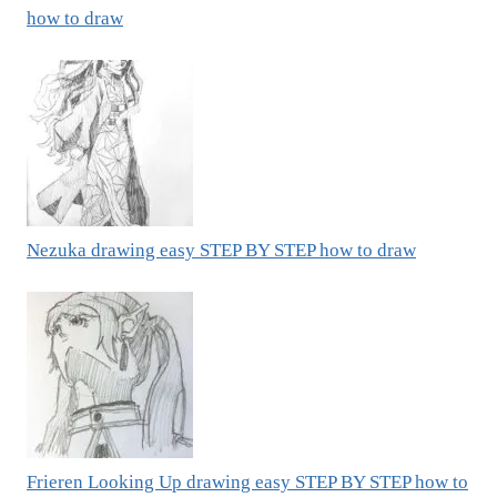
how to draw
Nezuka drawing easy STEP BY STEP how to draw
Frieren Looking Up drawing easy STEP BY STEP how to