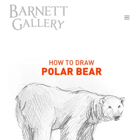
Skip
to
content