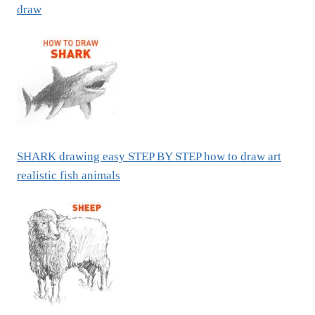
draw
SHARK drawing easy STEP BY STEP how to draw art
realistic fish animals