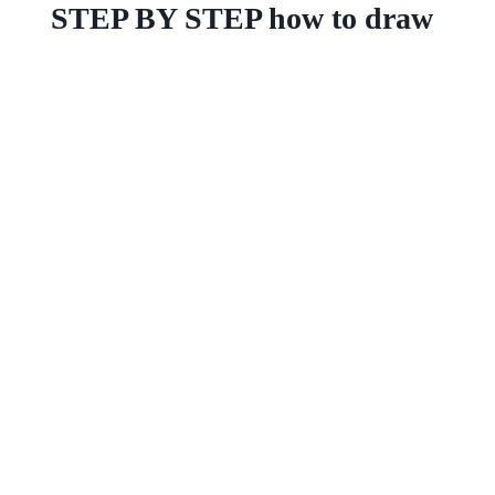
STEP BY STEP how to draw