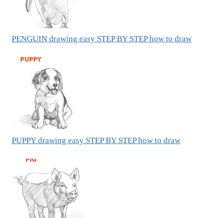
PENGUIN drawing easy STEP BY STEP how to draw
PUPPY drawing easy STEP BY STEP how to draw