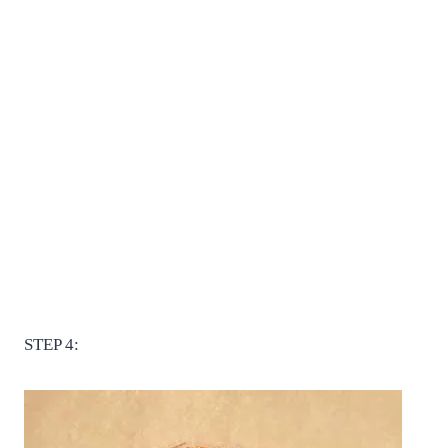
STEP 4: