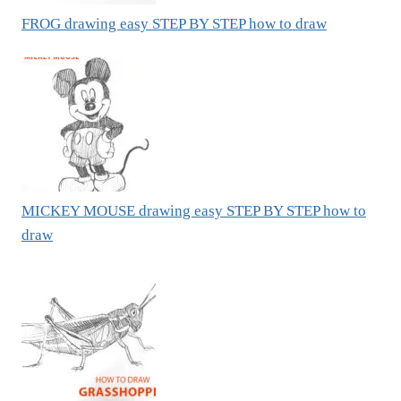
FROG drawing easy STEP BY STEP how to draw
MICKEY MOUSE drawing easy STEP BY STEP how to
draw