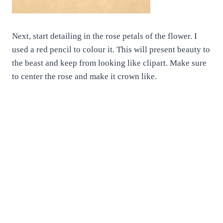
Next, start detailing in the rose petals of the flower. I
used a red pencil to colour it. This will present beauty to
the beast and keep from looking like clipart. Make sure
to center the rose and make it crown like.