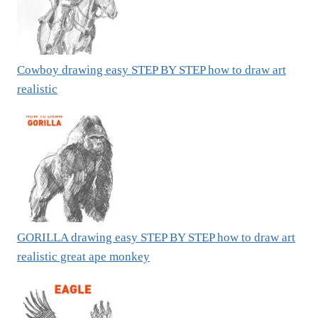
Cowboy drawing easy STEP BY STEP how to draw art
realistic
GORILLA drawing easy STEP BY STEP how to draw art
realistic great ape monkey