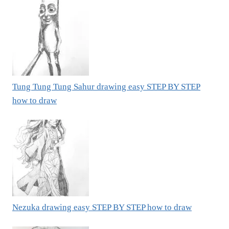
Tung Tung Tung Sahur drawing easy STEP BY STEP
how to draw
Nezuka drawing easy STEP BY STEP how to draw