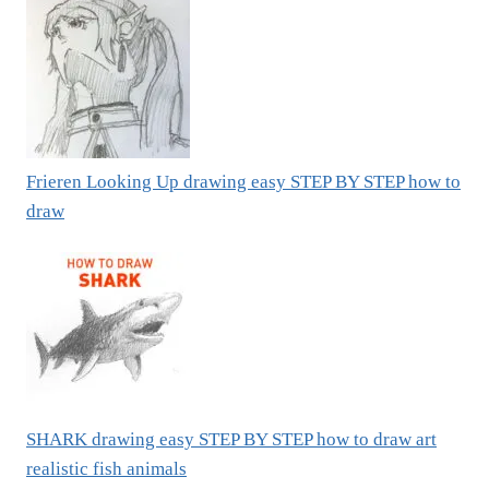
Frieren Looking Up drawing easy STEP BY STEP how to
draw
SHARK drawing easy STEP BY STEP how to draw art
realistic fish animals