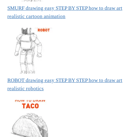
SMURF drawing easy STEP BY STEP how to draw art
realistic cartoon animation
ROBOT drawing easy STEP BY STEP how to draw art
realistic robotics