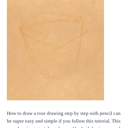
How to draw a rose drawing step by step with pencil can
be super easy and simple if you follow this tutorial. This