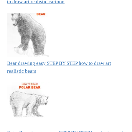
to draw art realistic cartoon
Bear drawing easy STEP BY STEP how to draw art
realistic bears