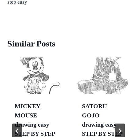
step easy
Similar Posts
MICKEY
SATORU
MOUSE
GOJO
drawing easy
drawing easy
STEP BY STEP
STEP BY STEP