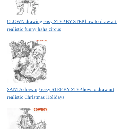
CLOWN drawing easy STEP BY STEP how to draw art
realistic funny haha circus
SANTA drawing easy STEP BY STEP how to draw art
realistic Christmas Holidays