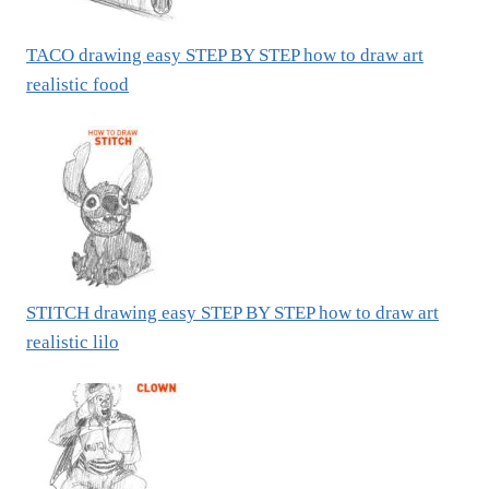
TACO drawing easy STEP BY STEP how to draw art
realistic food
STITCH drawing easy STEP BY STEP how to draw art
realistic lilo