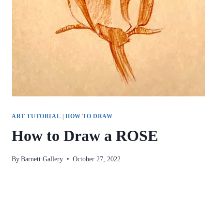
ART TUTORIAL
|
HOW TO DRAW
How to Draw a ROSE
By
Barnett Gallery
October 27, 2022