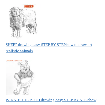
SHEEP drawing easy STEP BY STEP how to draw art
realistic animals
WINNIE THE POOH drawing easy STEP BY STEP how