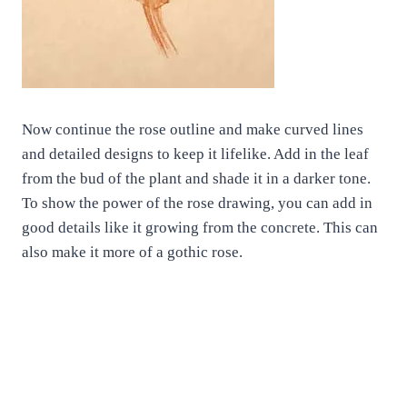
Now continue the rose outline and make curved lines
and detailed designs to keep it lifelike. Add in the leaf
from the bud of the plant and shade it in a darker tone.
To show the power of the rose drawing, you can add in
good details like it growing from the concrete. This can
also make it more of a gothic rose.