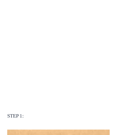
STEP 1: