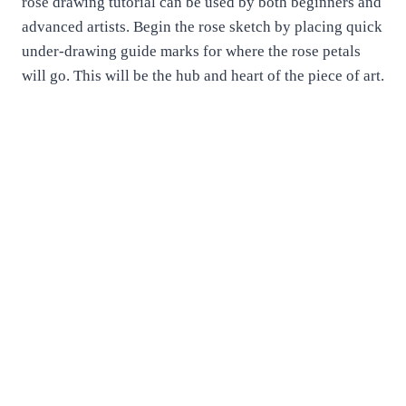
rose drawing tutorial can be used by both beginners and
advanced artists. Begin the rose sketch by placing quick
under-drawing guide marks for where the rose petals
will go. This will be the hub and heart of the piece of art.