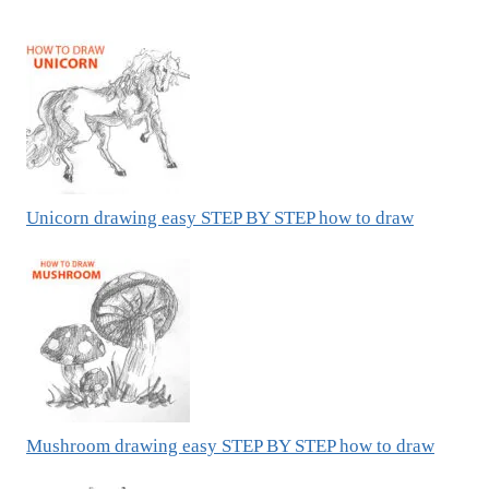
Unicorn drawing easy STEP BY STEP how to draw
Mushroom drawing easy STEP BY STEP how to draw