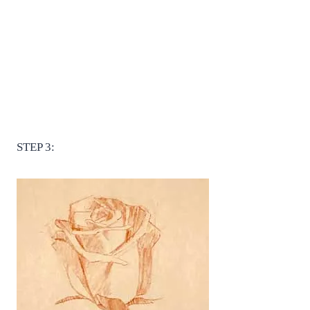
STEP 3: