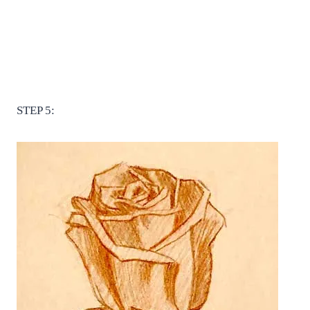
STEP 5: