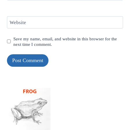
Website
Save my name, email, and website in this browser for the
next time I comment.