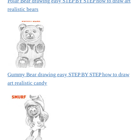
Polar Bear drawing easy STEP BY STEP how to draw art
realistic bears
Gummy Bear drawing easy STEP BY STEP how to draw
art realistic candy