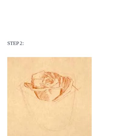
STEP 2: