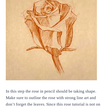
In this step the rose in pencil should be taking shape.
Make sure to outline the rose with strong line art and
don’t forget the leaves. Since this rose tutorial is not on