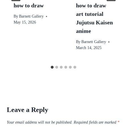
how to draw
how to draw
art tutorial
By
Barnett Gallery
Jujutsu Kaisen
May 15, 2026
anime
By
Barnett Gallery
March 14, 2025
Leave a Reply
Your email address will not be published.
Required fields are marked
*