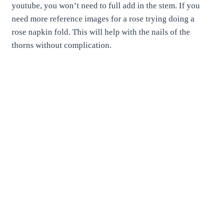
youtube, you won’t need to full add in the stem. If you
need more reference images for a rose trying doing a
rose napkin fold. This will help with the nails of the
thorns without complication.