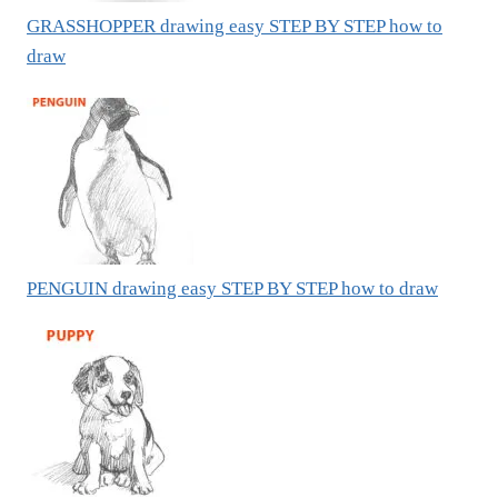
GRASSHOPPER drawing easy STEP BY STEP how to
draw
PENGUIN drawing easy STEP BY STEP how to draw