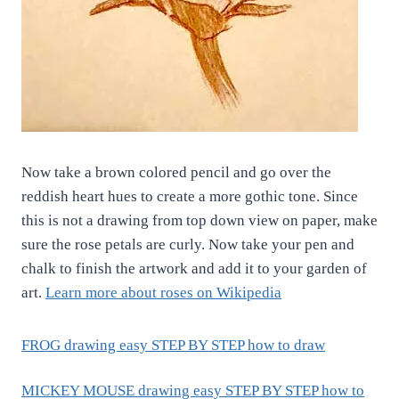
Now take a brown colored pencil and go over the
reddish heart hues to create a more gothic tone. Since
this is not a drawing from top down view on paper, make
sure the rose petals are curly. Now take your pen and
chalk to finish the artwork and add it to your garden of
art.
Learn more about roses on Wikipedia
FROG drawing easy STEP BY STEP how to draw
MICKEY MOUSE drawing easy STEP BY STEP how to