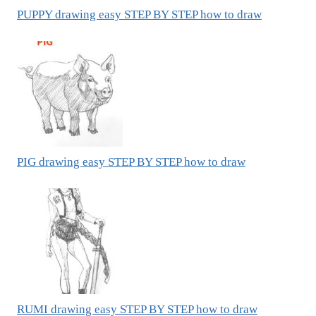
PUPPY drawing easy STEP BY STEP how to draw
PIG drawing easy STEP BY STEP how to draw
RUMI drawing easy STEP BY STEP how to draw