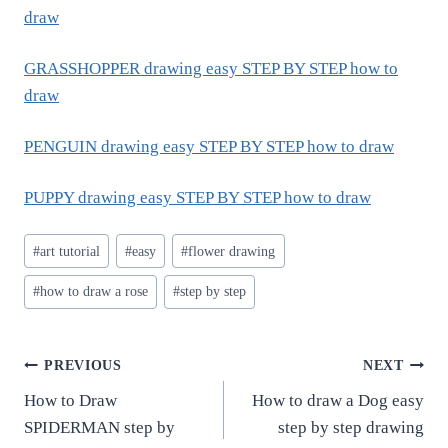
draw
GRASSHOPPER drawing easy STEP BY STEP how to
draw
PENGUIN drawing easy STEP BY STEP how to draw
PUPPY drawing easy STEP BY STEP how to draw
Post
#
art tutorial
#
easy
#
flower drawing
Tags:
#
how to draw a rose
#
step by step
Post
PREVIOUS
NEXT
How to Draw
How to draw a Dog easy
navigation
SPIDERMAN step by
step by step drawing