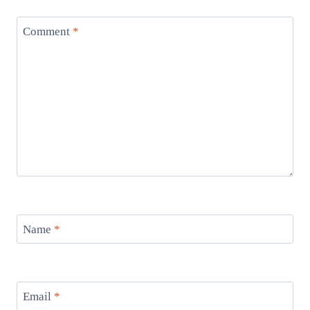
Comment
*
Name
*
Email
*